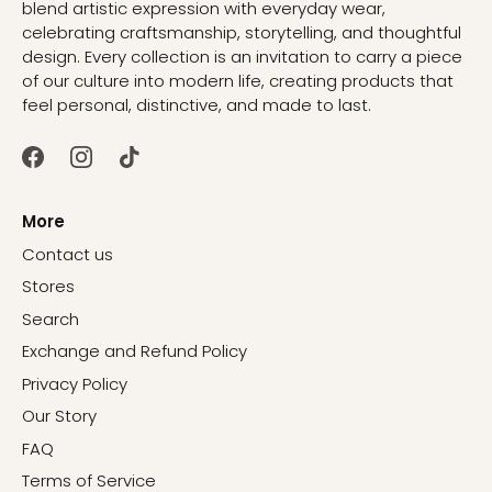
blend artistic expression with everyday wear,
celebrating craftsmanship, storytelling, and thoughtful
design. Every collection is an invitation to carry a piece
of our culture into modern life, creating products that
feel personal, distinctive, and made to last.
More
Contact us
Stores
Search
Exchange and Refund Policy
Privacy Policy
Our Story
FAQ
Terms of Service