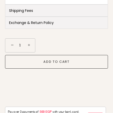
Shipping Fees
Exchange & Return Policy
−
+
ADD TO CART