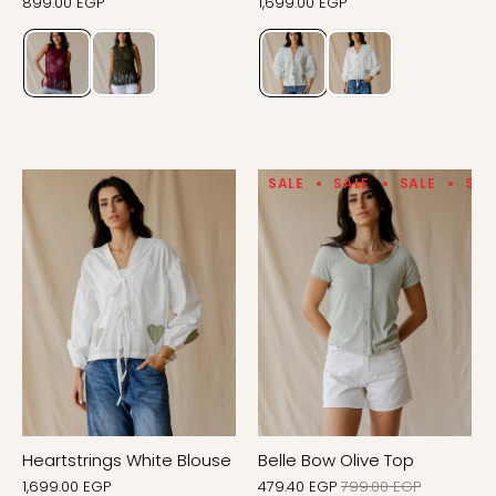
899.00 EGP
1,699.00 EGP
SALE
SALE
SALE
SAL
Heartstrings White Blouse
Belle Bow Olive Top
1,699.00 EGP
479.40 EGP
799.00 EGP