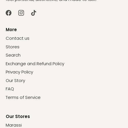
More
Contact us
Stores
Search
Exchange and Refund Policy
Privacy Policy
Our Story
FAQ
Terms of Service
Our Stores
Marassi