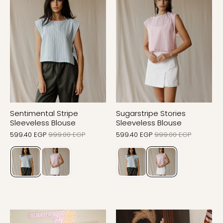
Sentimental Stripe
Sugarstripe Stories
Sleeveless Blouse
Sleeveless Blouse
599.40 EGP
999.00 EGP
599.40 EGP
999.00 EGP