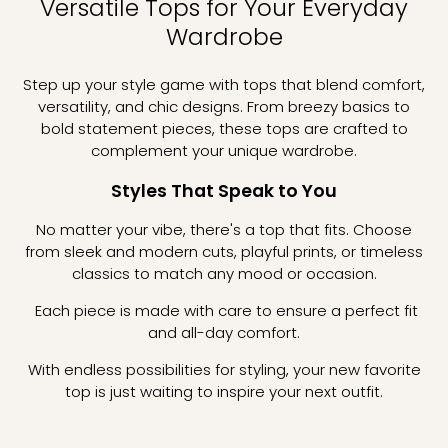
Versatile Tops for Your Everyday
Wardrobe
Step up your style game with tops that blend comfort,
versatility, and chic designs. From breezy basics to
bold statement pieces, these tops are crafted to
complement your unique wardrobe.
Styles That Speak to You
No matter your vibe, there's a top that fits. Choose
from sleek and modern cuts, playful prints, or timeless
classics to match any mood or occasion.
Each piece is made with care to ensure a perfect fit
and all-day comfort.
With endless possibilities for styling, your new favorite
top is just waiting to inspire your next outfit.