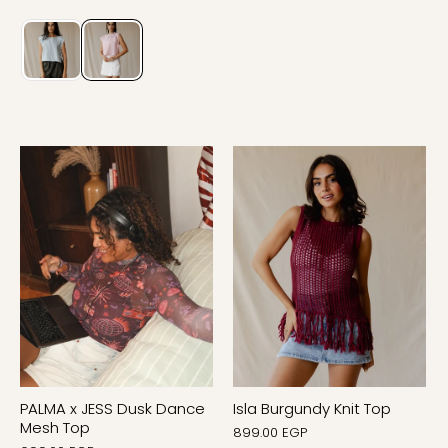
PALMA x JESS Dusk Dance
Isla Burgundy Knit Top
Mesh Top
899.00 EGP