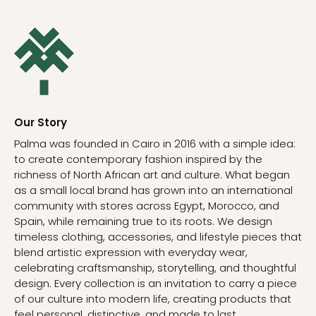
Our Story
Palma was founded in Cairo in 2016 with a simple idea:
to create contemporary fashion inspired by the
richness of North African art and culture. What began
as a small local brand has grown into an international
community with stores across Egypt, Morocco, and
Spain, while remaining true to its roots. We design
timeless clothing, accessories, and lifestyle pieces that
blend artistic expression with everyday wear,
celebrating craftsmanship, storytelling, and thoughtful
design. Every collection is an invitation to carry a piece
of our culture into modern life, creating products that
feel personal, distinctive, and made to last.