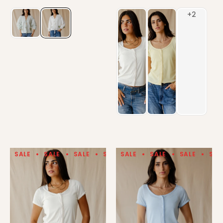
SALE
SALE
SALE
SALE
SALE
SALE
SALE
SALE
SALE
SALE
SAL