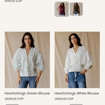
699.00 EGP
Heartstrings Green Blouse
Heartstrings White Blouse
1,699.00 EGP
1,699.00 EGP