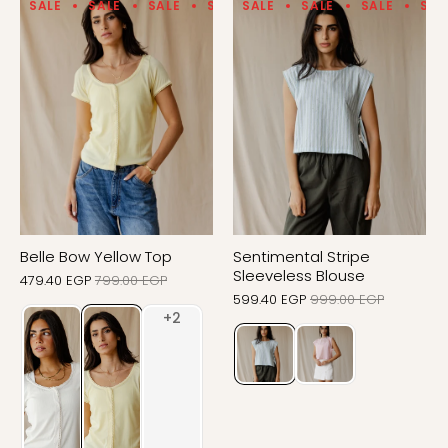
SALE
SALE
SALE
SALE
SALE
SALE
SALE
SALE
SALE
SALE
SAL
Belle Bow Yellow Top
Sentimental Stripe
Sleeveless Blouse
479.40 EGP
799.00 EGP
599.40 EGP
999.00 EGP