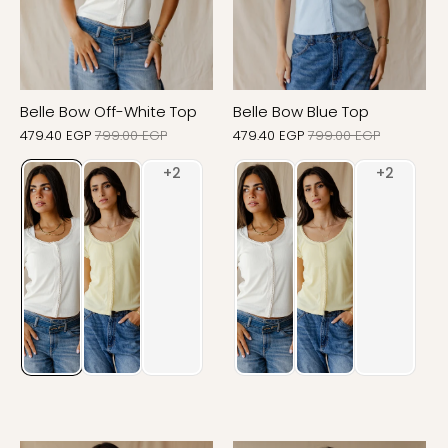
Belle Bow Off-White Top
Belle Bow Blue Top
479.40 EGP
799.00 EGP
479.40 EGP
799.00 EGP