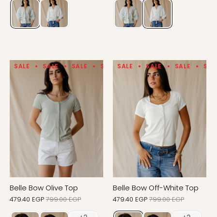
SALE
SALE
SALE
SALE
SALE
SALE
SALE
SALE
SALE
SALE
SAL
Belle Bow Olive Top
Belle Bow Off-White Top
479.40 EGP
799.00 EGP
479.40 EGP
799.00 EGP