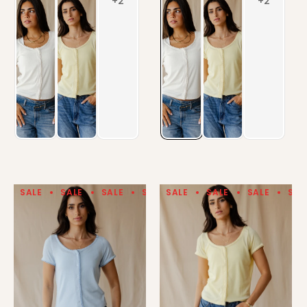
SALE
SALE
SALE
SALE
SALE
SALE
SALE
SALE
SALE
SALE
SAL