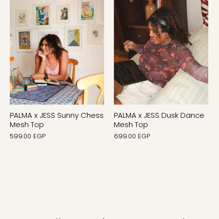
PALMA x JESS Sunny Chess
PALMA x JESS Dusk Dance
Mesh Top
Mesh Top
599.00 EGP
699.00 EGP