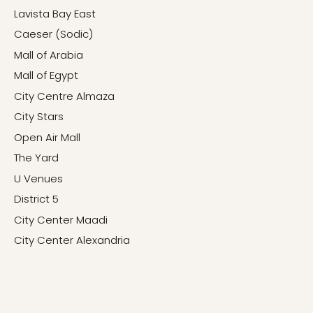
Lavista Bay East
Caeser (Sodic)
Mall of Arabia
Mall of Egypt
City Centre Almaza
City Stars
Open Air Mall
The Yard
U Venues
District 5
City Center Maadi
City Center Alexandria