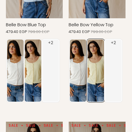
Belle Bow Blue Top
Belle Bow Yellow Top
479.40 EGP
799.00 EGP
479.40 EGP
799.00 EGP
SALE
SALE
SALE
SALE
SALE
SALE
SALE
SALE
SALE
SALE
SAL