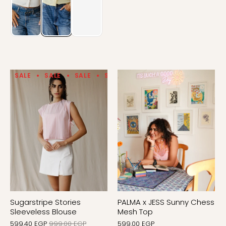
SALE
SALE
SALE
SALE
SALE
SALE
SALE
Sugarstripe Stories
PALMA x JESS Sunny Chess
Sleeveless Blouse
Mesh Top
599.40 EGP
999.00 EGP
599.00 EGP