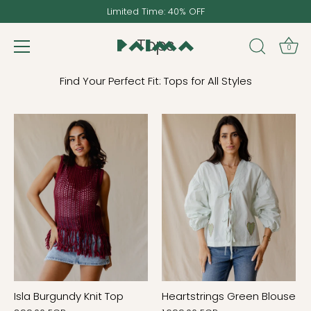
Skip
Limited Time: 40% OFF
to
content
Tops
0
Find Your Perfect Fit: Tops for All Styles
Isla Burgundy Knit Top
Heartstrings Green Blouse